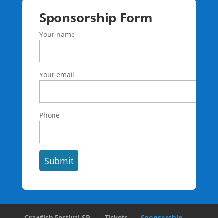
Sponsorship Form
Your name
Your email
Phone
Crawfish Festival SPI
Tickets
Sponsorship