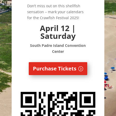
Don’t miss out on this shellfish
sensation – mark your calendars
for the Crawfish Festival 2025!
April 12 |
Saturday
South Padre Island
Convention
Center
Purchase Tickets