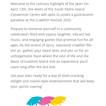
Welcome to the culinary highlight of the year! On
April 12th, the doors of the South Padre Island
Convention Center will open to unveil a gastronomic
paradise at the Crawfish Festival 2025.
Prepare to immerse yourself in a community
celebration filled with joyous laughter, vibrant live
music, and engaging games that promise fun for all
ages. As the aroma of spicy, seasoned crawfish fills
the air, gather your loved ones and join us for an
unforgettable feast where the zest of life and the
flavor of tradition blend into an experience you’ll
savor long after the last bite.
Get your bibs ready for a day of shell-cracking
delight and island-style entertainment that will keep
your spirits soaring!