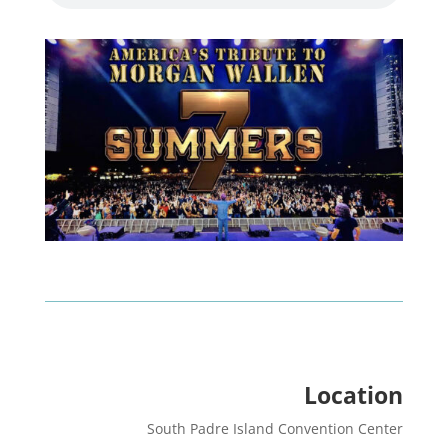
Location
South Padre Island Convention Center