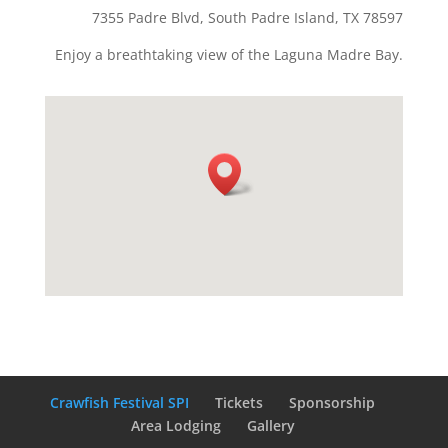
7355 Padre Blvd, South Padre Island, TX 78597
Enjoy a breathtaking view of the Laguna Madre Bay.
Crawfish Festival SPI
Tickets
Sponsorship
Area Lodging
Gallery