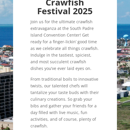
Crawfish
Festival 2025
Join us for the ultimate crawfish
extravaganza at the South Padre
Island Convention Center! Get
ready for a finger-lickin’ good time
as we celebrate all things crawfish.
Indulge in the tastiest, spiciest,
and most succulent crawfish
dishes you’ve ever laid eyes on.
From traditional boils to innovative
twists, our talented chefs will
tantalize your taste buds with their
culinary creations. So grab your
bibs and gather your friends for a
day filled with live music, fun
activities, and of course, plenty of
crawfish.