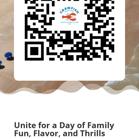
Unite for a Day of Family
Fun, Flavor, and Thrills