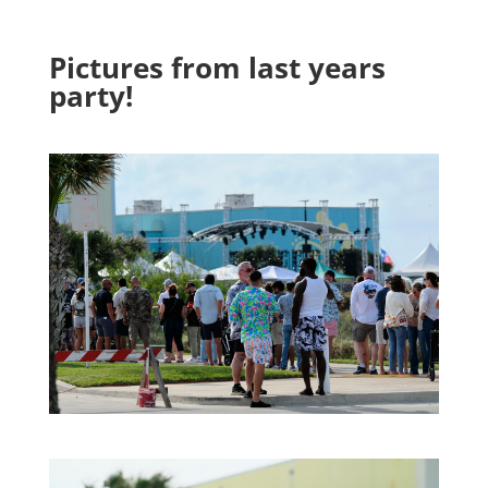
Pictures from last years
party!