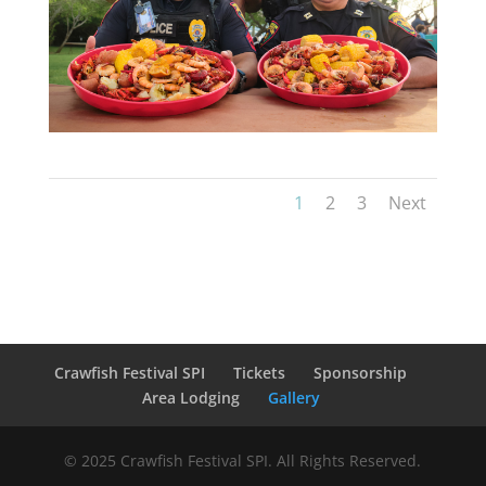
1
2
3
Next
Crawfish Festival SPI
Tickets
Sponsorship
Area Lodging
Gallery
© 2025 Crawfish Festival SPI. All Rights Reserved.