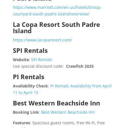
https://www.marriott.com/en-us/hotels/brosp-
courtyard-south-padre-island/overview/
La Copa Resort South Padre
Island
https://www.lacoparesort.com/
SPI Rentals
Website
:
SPI Rentals
Use special discount code:
Crawfish 2025
PI Rentals
Availability Check
:
PI Rentals Availability from April
11 to April 15
Best Western Beachside Inn
Booking Link
:
Best Western Beachside Inn
Features
: Spacious guest rooms, free Wi-Fi, free