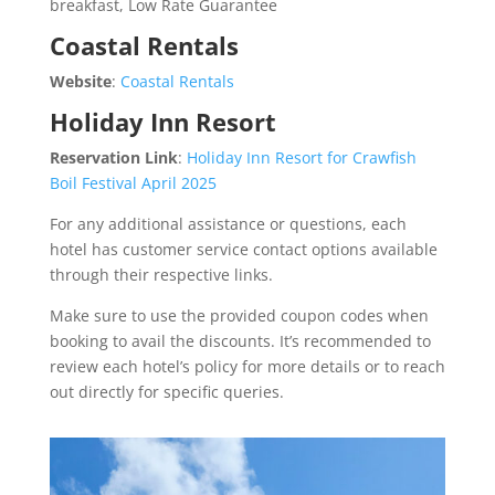
breakfast, Low Rate Guarantee
Coastal Rentals
Website
:
Coastal Rentals
Holiday Inn Resort
Reservation Link
:
Holiday Inn Resort for Crawfish
Boil Festival April 2025
For any additional assistance or questions, each
hotel has customer service contact options available
through their respective links.
Make sure to use the provided coupon codes when
booking to avail the discounts. It’s recommended to
review each hotel’s policy for more details or to reach
out directly for specific queries.