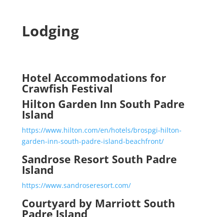
Lodging
Hotel Accommodations for
Crawfish Festival
Hilton Garden Inn South Padre
Island
https://www.hilton.com/en/hotels/brospgi-hilton-
garden-inn-south-padre-island-beachfront/
Sandrose Resort South Padre
Island
https://www.sandroseresort.com/
Courtyard by Marriott South
Padre Island